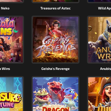
 Neko
Treasures of Aztec
Wild Ap
a Wins
Geisha's Revenge
Anubis