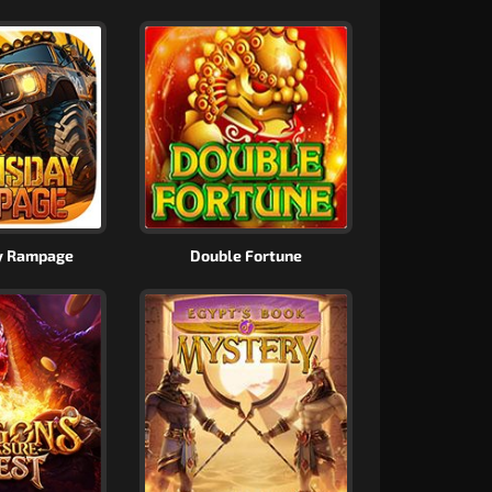
 Rampage
Double Fortune