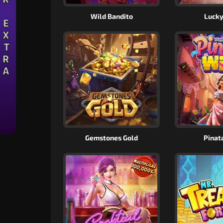
FITUR EXTRA
Wild Bandito
Lucky
Gemstones Gold
Pinat