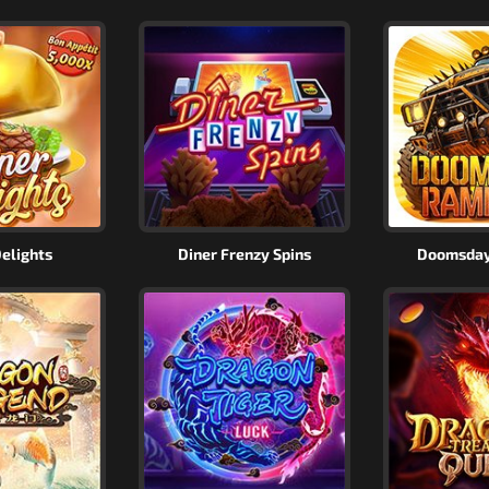
elights
Diner Frenzy Spins
Doomsday