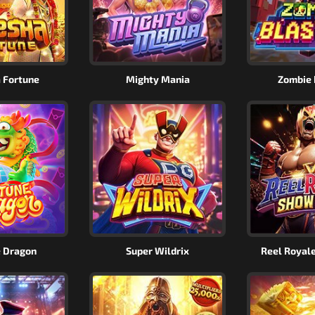
 Fortune
Mighty Mania
Zombie 
 Dragon
Super Wildrix
Reel Royal