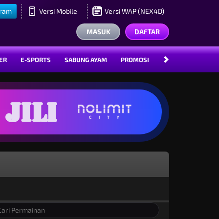
gram
Versi Mobile
Versi WAP (NEX4D)
MASUK
DAFTAR
ER
E-SPORTS
SABUNG AYAM
PROMOSI