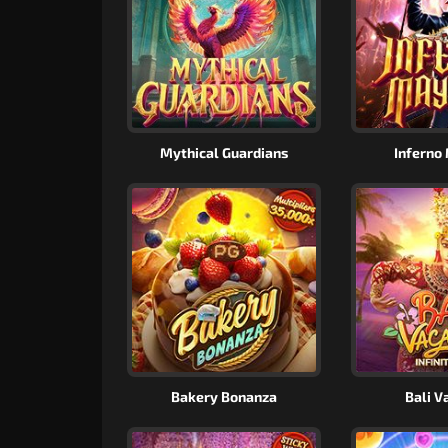
Mythical Guardians
Inferno
Bakery Bonanza
Bali V