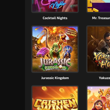
Cocktail Nights
Mr. Treasur
Jurassic Kingdom
Yakuza