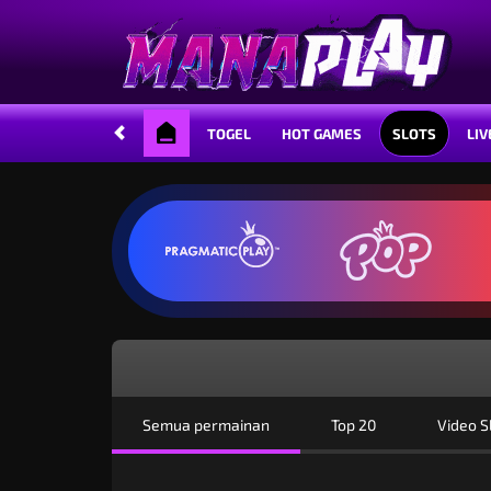
TOGEL
HOT GAMES
SLOTS
LIV
Semua permainan
Top 20
Video S