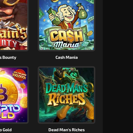
s Bounty
Cash Mania
o Gold
Dead Man's Riches