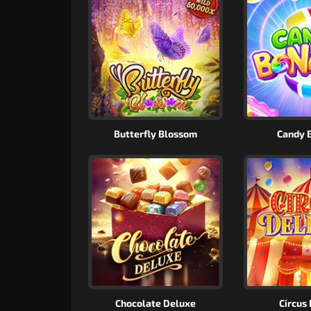
Butterfly Blossom
Candy 
Chocolate Deluxe
Circus 