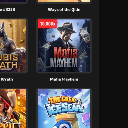
e #3258
Ways of the Qilin
 Wrath
Mafia Mayhem