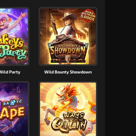
ild Party
Wild Bounty Showdown