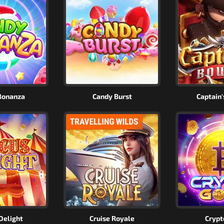
Bonanza
Candy Burst
Captain'
Delight
Cruise Royale
Crypt