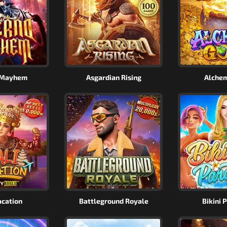
 Mayhem
Asgardian Rising
Alchem
acation
Battleground Royale
Bikini 