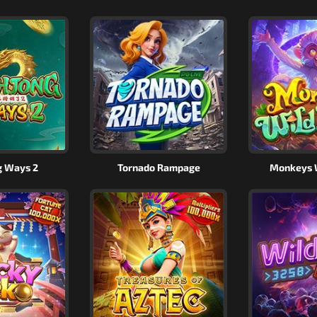
 Ways 2
Tornado Rampage
Monkeys W