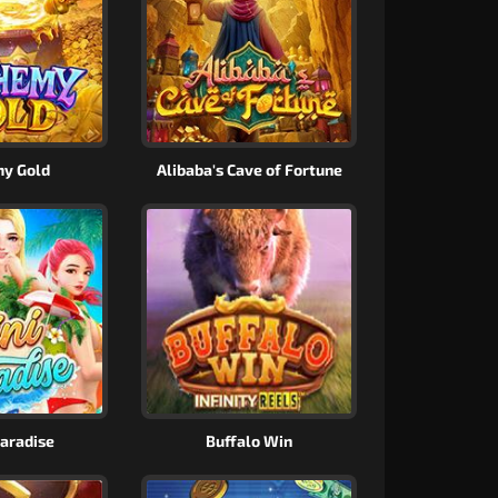
y Gold
Alibaba's Cave of Fortune
Paradise
Buffalo Win