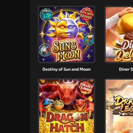
Destiny of Sun and Moon
Diner D