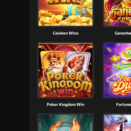
Caishen Wins
Ganesha
Poker Kingdom Win
Fortune