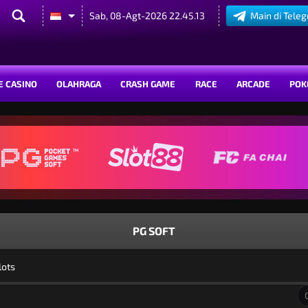
Sab, 08-Agt-2026 22.45.13
Main di Tele
Selamat,
to**hb
Telah Menang
Rp. 3.510.486,00
E CASINO
OLAHRAGA
CRASH GAME
RACE
ARCADE
POK
PG SOFT
lots