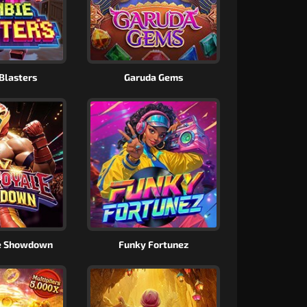
Blasters
Garuda Gems
e Showdown
Funky Fortunez