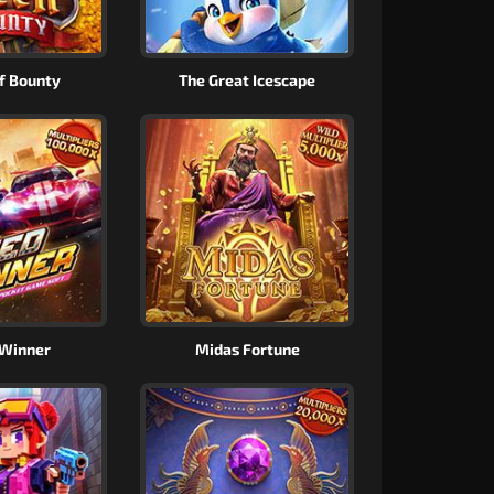
f Bounty
The Great Icescape
Winner
Midas Fortune