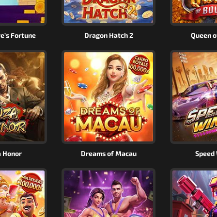
e’s Fortune
Dragon Hatch 2
Queen o
 Honor
Dreams of Macau
Speed 