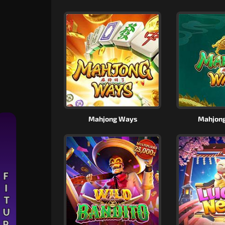
Mahjong Ways
Mahjong